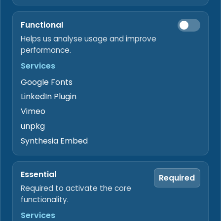
supporting files before action.
Functional
Sign
Helps us analyse usage and improve
Prepare signing requests when identity
verification is required.
performance.
Services
Deliver
Google Fonts
Route outbound documents through configured
digital or secure channels.
LinkedIn Plugin
Vimeo
Hand off
unpkg
Keep files, review notes, and payment-status
Synthesia Embed
context ready for the next workflow.
PROOF POINTS BY WORKFLOW BOUNDARY
Essential
Required
Authorized intake boundary
Required to activate the core
Gmail stays read-only and Drive access stays
functionality.
tied to selected Data Rooms content after
authorization.
Services