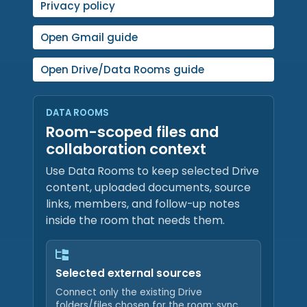
Privacy policy
Open Gmail guide
Open Drive/Data Rooms guide
DATA ROOMS
Room-scoped files and
collaboration context
Use Data Rooms to keep selected Drive
content, uploaded documents, source
links, members, and follow-up notes
inside the room that needs them.
Selected external sources
Connect only the existing Drive
folders/files chosen for the room; sync,