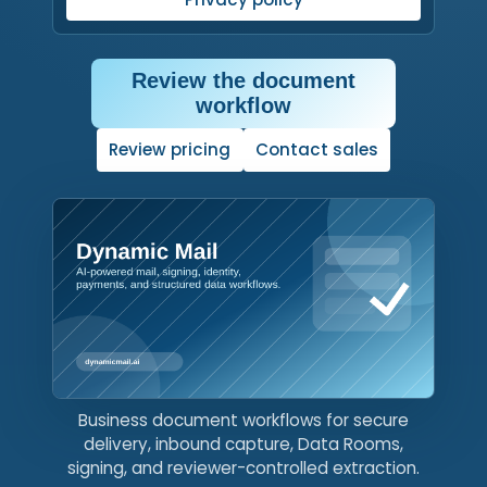
Review the document
workflow
Click, tap, or press Enter or
Review pricing
Contact sales
Business document workflows for secure
delivery, inbound capture, Data Rooms,
signing, and reviewer-controlled extraction.