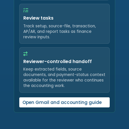
Review tasks
Track setup, source-file, transaction,
AP/AR, and report tasks as finance
review inputs.
Reviewer-controlled handoff
Keep extracted fields, source
documents, and payment-status context
available for the reviewer who continues
the accounting work.
Open Gmail and accounting guide