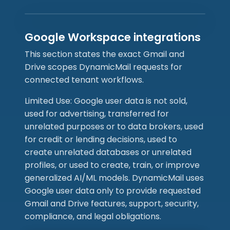
Google Workspace integrations
This section states the exact Gmail and
Drive scopes DynamicMail requests for
connected tenant workflows.
Limited Use: Google user data is not sold,
used for advertising, transferred for
unrelated purposes or to data brokers, used
for credit or lending decisions, used to
create unrelated databases or unrelated
profiles, or used to create, train, or improve
generalized AI/ML models. DynamicMail uses
Google user data only to provide requested
Gmail and Drive features, support, security,
compliance, and legal obligations.