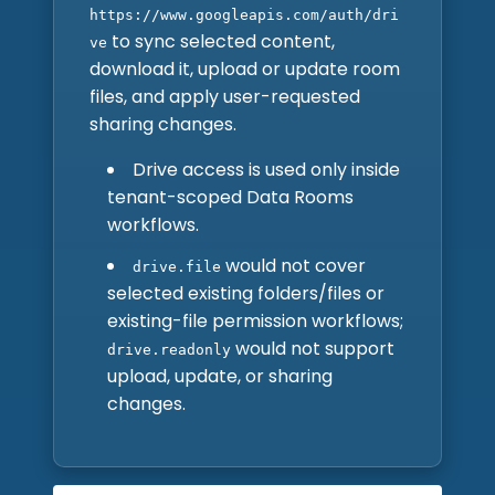
https://www.googleapis.com/auth/dri
to sync selected content,
ve
download it, upload or update room
files, and apply user-requested
sharing changes.
Drive access is used only inside
tenant-scoped Data Rooms
workflows.
would not cover
drive.file
selected existing folders/files or
existing-file permission workflows;
would not support
drive.readonly
upload, update, or sharing
changes.