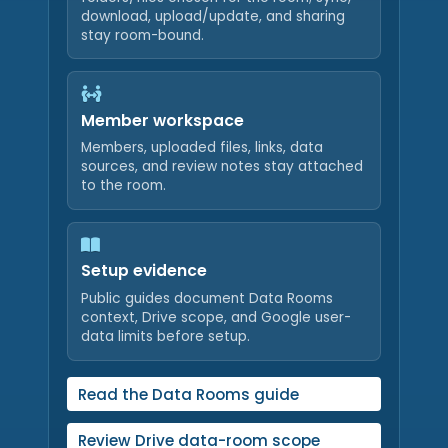
download, upload/update, and sharing
stay room-bound.
Member workspace
Members, uploaded files, links, data
sources, and review notes stay attached
to the room.
Setup evidence
Public guides document Data Rooms
context, Drive scope, and Google user-
data limits before setup.
Read the Data Rooms guide
Review Drive data-room scope