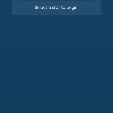
Select a star to begin.