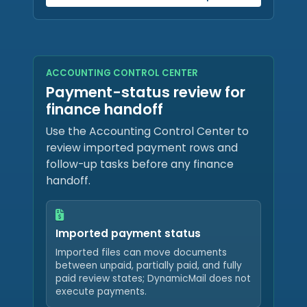
ACCOUNTING CONTROL CENTER
Payment-status review for
finance handoff
Use the Accounting Control Center to
review imported payment rows and
follow-up tasks before any finance
handoff.
Imported payment status
Imported files can move documents
between unpaid, partially paid, and fully
paid review states; DynamicMail does not
execute payments.