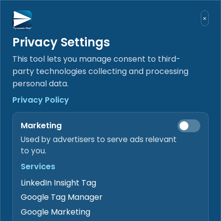
Skip to content
×
Privacy Settings
SEND
RECEIVE
SIGN
GET PAID
DOCUMENT WORKFLOW WORKSPACE
Receive, review, sign,
This tool lets you manage consent to third-
deliver, and hand off
party technologies collecting and processing
personal data.
documents
Privacy Policy
DynamicMail keeps inbound mail, selected
Drive Data Rooms, signing, delivery, AI-
Marketing
assisted extraction, and payment-status
review tied to the same document record.
Used by advertisers to serve ads relevant
to you.
Receive
Services
Bring authorized inbound documents into the
review queue.
LinkedIn Insight Tag
Google Tag Manager
Review
Google Marketing
Check extracted fields, exceptions, and