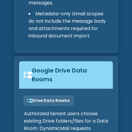
messages.
Metadata-only Gmail scopes
do not include the message body
and attachments required for
inbound document import.
Google Drive Data
Rooms
Drive Data Rooms
Authorized tenant users choose
existing Drive folders/files for a Data
Room. DynamicMail requests