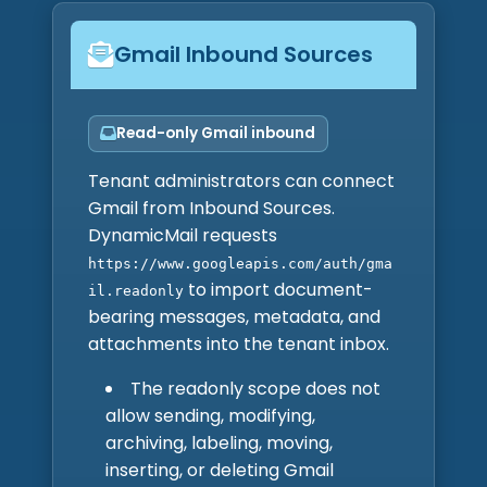
Gmail Inbound Sources
Read-only Gmail inbound
Tenant administrators can connect
Gmail from Inbound Sources.
DynamicMail requests
https://www.googleapis.com/auth/gma
to import document-
il.readonly
bearing messages, metadata, and
attachments into the tenant inbox.
The readonly scope does not
allow sending, modifying,
archiving, labeling, moving,
inserting, or deleting Gmail