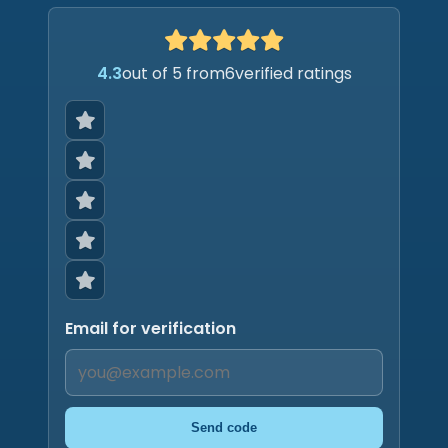
4.3
out of 5 from
6
verified ratings
Email for verification
Send code