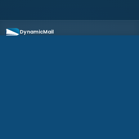
DynamicMail
Secure document workflows for business teams
Eregis, Inc.
10655 NE 4th St, Suite 630, Bellevue, WA 98004, US
(608) 818-8777
EXPLORE
Pricing